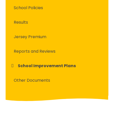
School Policies
Results
Jersey Premium
Reports and Reviews
School Improvement Plans
Other Documents