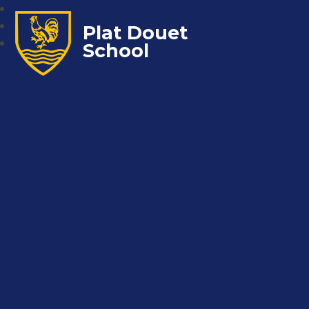
Plat Douet
School