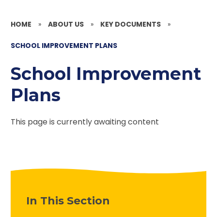
HOME
»
ABOUT US
»
KEY DOCUMENTS
»
SCHOOL IMPROVEMENT PLANS
School Improvement
Plans
This page is currently awaiting content
In This Section